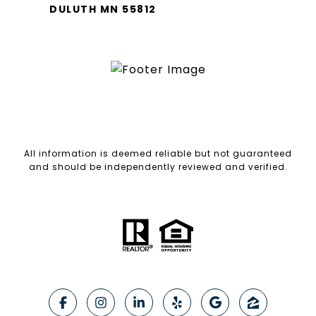
DULUTH MN 55812
All information is deemed reliable but not guaranteed
and should be independently reviewed and verified.