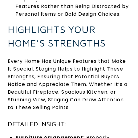
Features Rather than Being Distracted by
Personal Items or Bold Design Choices.
HIGHLIGHTS YOUR
HOME’S STRENGTHS
Every Home Has Unique Features that Make
It Special. Staging Helps to Highlight These
Strengths, Ensuring that Potential Buyers
Notice and Appreciate Them. Whether It’s a
Beautiful Fireplace, Spacious Kitchen, or
Stunning View, Staging Can Draw Attention
to These Selling Points.
DETAILED INSIGHT:
Furniture Arrangement:
Properly