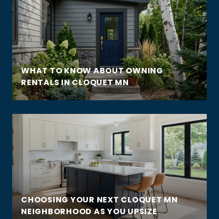
WHAT TO KNOW ABOUT OWNING
RENTALS IN CLOQUET MN
CHOOSING YOUR NEXT CLOQUET MN
NEIGHBORHOOD AS YOU UPSIZE