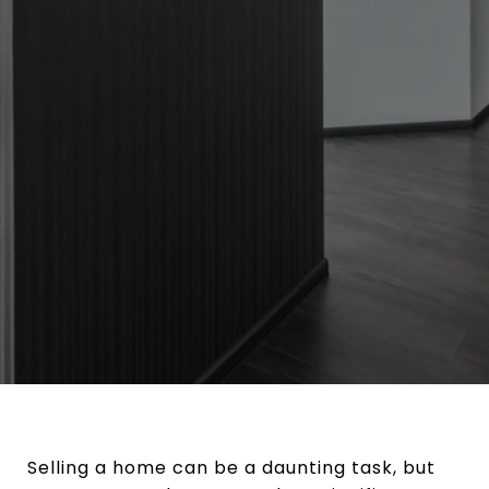
Selling a home can be a daunting task, but