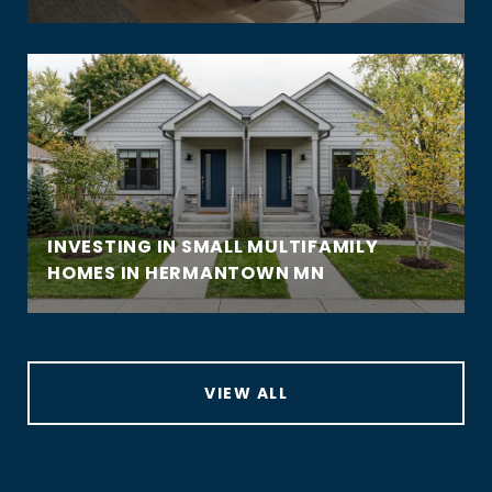
INVESTING IN SMALL MULTIFAMILY
HOMES IN HERMANTOWN MN
VIEW ALL