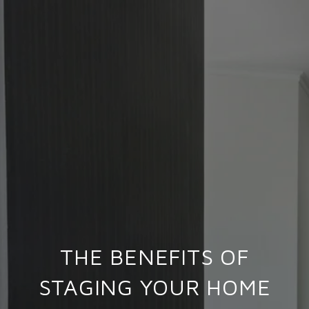
THE BENEFITS OF
STAGING YOUR HOME