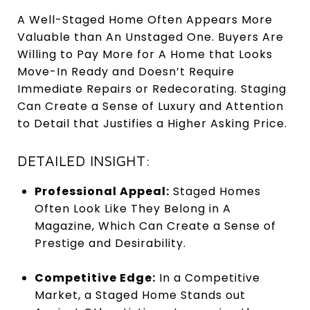
A Well-Staged Home Often Appears More
Valuable than An Unstaged One. Buyers Are
Willing to Pay More for A Home that Looks
Move-In Ready and Doesn’t Require
Immediate Repairs or Redecorating. Staging
Can Create a Sense of Luxury and Attention
to Detail that Justifies a Higher Asking Price.
DETAILED INSIGHT:
Professional Appeal:
Staged Homes
Often Look Like They Belong in A
Magazine, Which Can Create a Sense of
Prestige and Desirability.
Competitive Edge:
In a Competitive
Market, a Staged Home Stands out