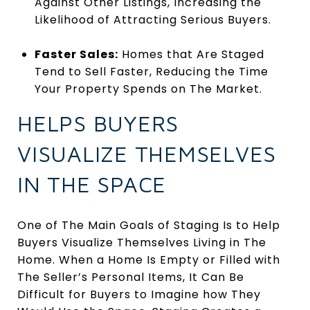
Against Other Listings, Increasing the
Likelihood of Attracting Serious Buyers.
Faster Sales:
Homes that Are Staged
Tend to Sell Faster, Reducing the Time
Your Property Spends on The Market.
HELPS BUYERS
VISUALIZE THEMSELVES
IN THE SPACE
One of The Main Goals of Staging Is to Help
Buyers Visualize Themselves Living in The
Home. When a Home Is Empty or Filled with
The Seller’s Personal Items, It Can Be
Difficult for Buyers to Imagine how They