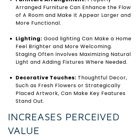
Arranged Furniture Can Enhance the Flow
of A Room and Make It Appear Larger and
More Functional.
Lighting:
Good lighting Can Make a Home
Feel Brighter and More Welcoming.
Staging Often Involves Maximizing Natural
Light and Adding Fixtures Where Needed.
Decorative Touches:
Thoughtful Decor,
Such as Fresh Flowers or Strategically
Placed Artwork, Can Make Key Features
Stand Out.
INCREASES PERCEIVED
VALUE