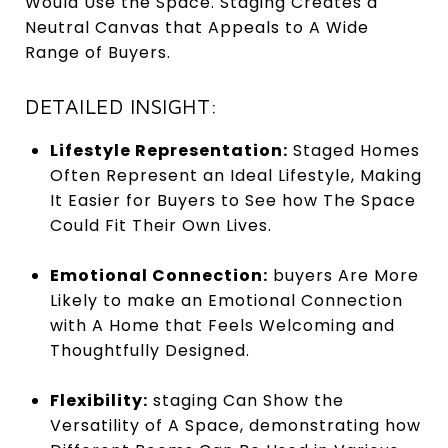
Would Use the Space. Staging Creates a
Neutral Canvas that Appeals to A Wide
Range of Buyers.
DETAILED INSIGHT:
Lifestyle Representation:
Staged Homes
Often Represent an Ideal Lifestyle, Making
It Easier for Buyers to See how The Space
Could Fit Their Own Lives.
Emotional Connection:
buyers Are More
Likely to make an Emotional Connection
with A Home that Feels Welcoming and
Thoughtfully Designed.
Flexibility:
staging Can Show the
Versatility of A Space, demonstrating how