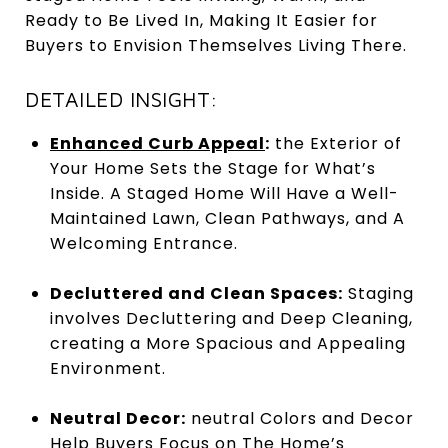
Ready to Be Lived In, Making It Easier for
Buyers to Envision Themselves Living There.
DETAILED INSIGHT:
Enhanced Curb Appeal
:
the Exterior of
Your Home Sets the Stage for What’s
Inside. A Staged Home Will Have a Well-
Maintained Lawn, Clean Pathways, and A
Welcoming Entrance.
Decluttered and Clean Spaces:
Staging
involves Decluttering and Deep Cleaning,
creating a More Spacious and Appealing
Environment.
Neutral Decor:
neutral Colors and Decor
Help Buyers Focus on The Home’s