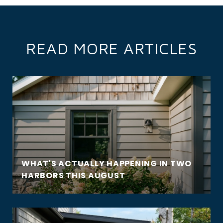
READ MORE ARTICLES
WHAT'S ACTUALLY HAPPENING IN TWO
HARBORS THIS AUGUST