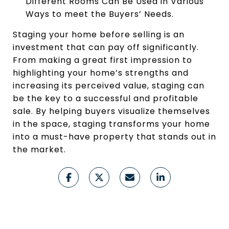
Different Rooms Can Be Used in Various
Ways to meet the Buyers’ Needs.
Staging your home before selling is an
investment that can pay off significantly.
From making a great first impression to
highlighting your home’s strengths and
increasing its perceived value, staging can
be the key to a successful and profitable
sale. By helping buyers visualize themselves
in the space, staging transforms your home
into a must-have property that stands out in
the market.