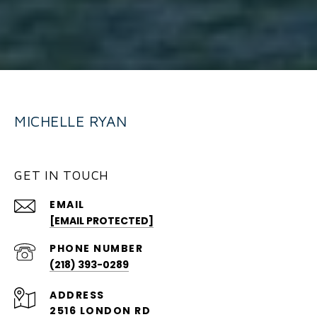
MICHELLE RYAN
GET IN TOUCH
EMAIL
[EMAIL PROTECTED]
PHONE NUMBER
(218) 393-0289
ADDRESS
2516 LONDON RD