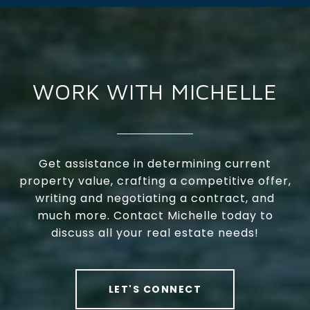
WORK WITH MICHELLE
Get assistance in determining current
property value, crafting a competitive offer,
writing and negotiating a contract, and
much more. Contact Michelle today to
discuss all your real estate needs!
LET'S CONNECT