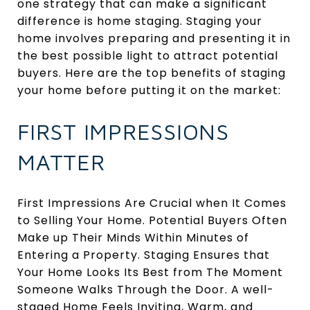
one strategy that can make a significant
difference is home staging. Staging your
home involves preparing and presenting it in
the best possible light to attract potential
buyers. Here are the top benefits of staging
your home before putting it on the market:
FIRST IMPRESSIONS
MATTER
First Impressions Are Crucial when It Comes
to Selling Your Home. Potential Buyers Often
Make up Their Minds Within Minutes of
Entering a Property. Staging Ensures that
Your Home Looks Its Best from The Moment
Someone Walks Through the Door. A well-
staged Home Feels Inviting, Warm, and