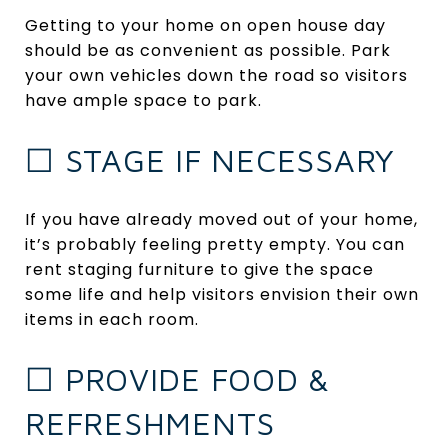
Getting to your home on open house day
should be as convenient as possible. Park
your own vehicles down the road so visitors
have ample space to park.
☐ STAGE IF NECESSARY
If you have already moved out of your home,
it’s probably feeling pretty empty. You can
rent staging furniture to give the space
some life and help visitors envision their own
items in each room.
☐ PROVIDE FOOD &
REFRESHMENTS