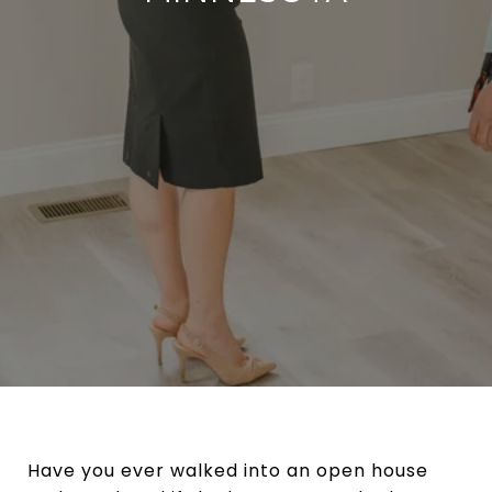
Have you ever walked into an open house