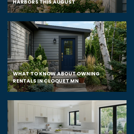
HARBORS THIS AUGUST
WHAT TO KNOW ABOUT OWNING
RENTALS IN CLOQUET MN