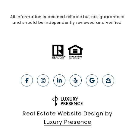
All information is deemed reliable but not guaranteed
and should be independently reviewed and verified.
Real Estate Website Design by
Luxury Presence