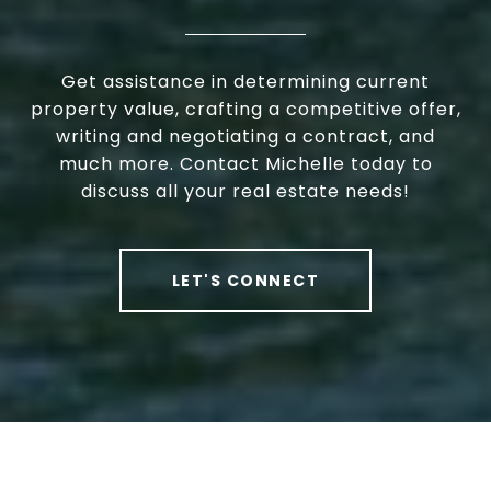
Get assistance in determining current
property value, crafting a competitive offer,
writing and negotiating a contract, and
much more. Contact Michelle today to
discuss all your real estate needs!
LET'S CONNECT