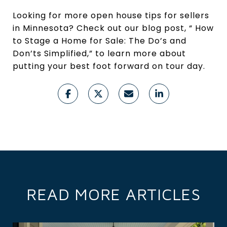
Looking for more open house tips for sellers
in Minnesota? Check out our blog post, “ How
to Stage a Home for Sale: The Do’s and
Don’ts Simplified,” to learn more about
putting your best foot forward on tour day.
READ MORE ARTICLES