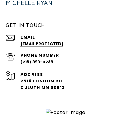
MICHELLE RYAN
GET IN TOUCH
EMAIL
[EMAIL PROTECTED]
PHONE NUMBER
(218) 393-0289
ADDRESS
2516 LONDON RD
DULUTH MN 55812