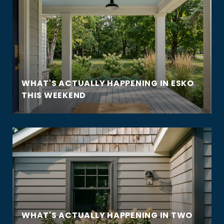
WHAT'S ACTUALLY HAPPENING IN ESKO
THIS WEEKEND
WHAT'S ACTUALLY HAPPENING IN TWO