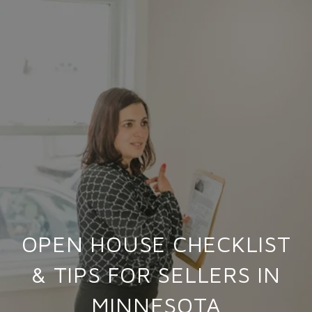
OPEN HOUSE CHECKLIST
& TIPS FOR SELLERS IN
MINNESOTA