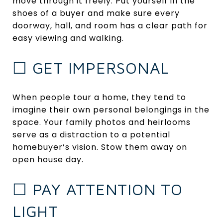
move through it freely. Put yourself in the
shoes of a buyer and make sure every
doorway, hall, and room has a clear path for
easy viewing and walking.
☐ GET IMPERSONAL
When people tour a home, they tend to
imagine their own personal belongings in the
space. Your family photos and heirlooms
serve as a distraction to a potential
homebuyer’s vision. Stow them away on
open house day.
☐ PAY ATTENTION TO
LIGHT