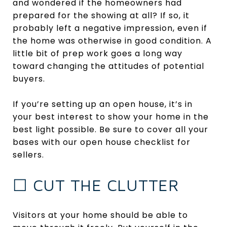
and wondered if the homeowners had
prepared for the showing at all? If so, it
probably left a negative impression, even if
the home was otherwise in good condition. A
little bit of prep work goes a long way
toward changing the attitudes of potential
buyers.
If you’re setting up an open house, it’s in
your best interest to show your home in the
best light possible. Be sure to cover all your
bases with our open house checklist for
sellers.
☐ CUT THE CLUTTER
Visitors at your home should be able to