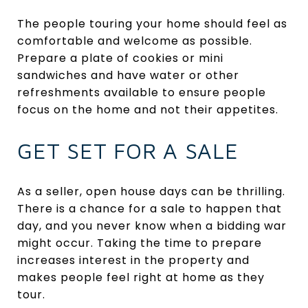
The people touring your home should feel as
comfortable and welcome as possible.
Prepare a plate of cookies or mini
sandwiches and have water or other
refreshments available to ensure people
focus on the home and not their appetites.
GET SET FOR A SALE
As a seller, open house days can be thrilling.
There is a chance for a sale to happen that
day, and you never know when a bidding war
might occur. Taking the time to prepare
increases interest in the property and
makes people feel right at home as they
tour.