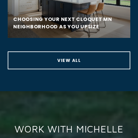
CHOOSING YOUR NEXT CLOQUET MN
NEIGHBORHOOD AS YOU UPSIZE
VIEW ALL
WORK WITH MICHELLE