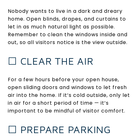
Nobody wants to live in a dark and dreary
home. Open blinds, drapes, and curtains to
let in as much natural light as possible.
Remember to clean the windows inside and
out, so all visitors notice is the view outside.
☐ CLEAR THE AIR
For a few hours before your open house,
open sliding doors and windows to let fresh
air into the home. If it’s cold outside, only let
in air for a short period of time — it’s
important to be mindful of visitor comfort.
☐ PREPARE PARKING