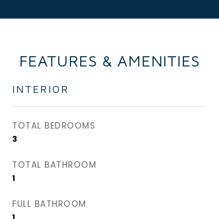
FEATURES & AMENITIES
INTERIOR
TOTAL BEDROOMS
3
TOTAL BATHROOM
1
FULL BATHROOM
1