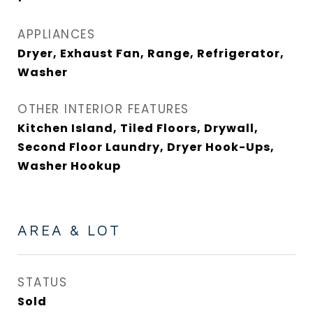
APPLIANCES
Dryer, Exhaust Fan, Range, Refrigerator,
Washer
OTHER INTERIOR FEATURES
Kitchen Island, Tiled Floors, Drywall,
Second Floor Laundry, Dryer Hook-Ups,
Washer Hookup
AREA & LOT
STATUS
Sold