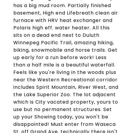
has a big mud room. Partially finished
basement, High end Lifebreath clean air
furnace with HRV heat exchanger and
Polaris high eff. water heater. All this
sits on a dead end next to Duluth
Winnepeg Pacific Trail, amazing hiking,
biking, snowmobile and horse trails. Get
up early for a run before work! Less
than a half mile is a beautiful waterfall.
Feels like you're living in the woods plus
near the Western Recreational corridor
includes Spirit Mountain, River West, and
the Lake Superior Zoo. The lot adjacent
which is City vacated property, yours to
use but no permanent structures. Set
up your Showing today, you won't be
disappointed! Must enter from Waseca
St. off Grand Ave. technically there isn't