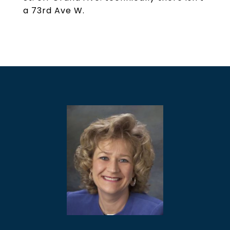
a 73rd Ave W.