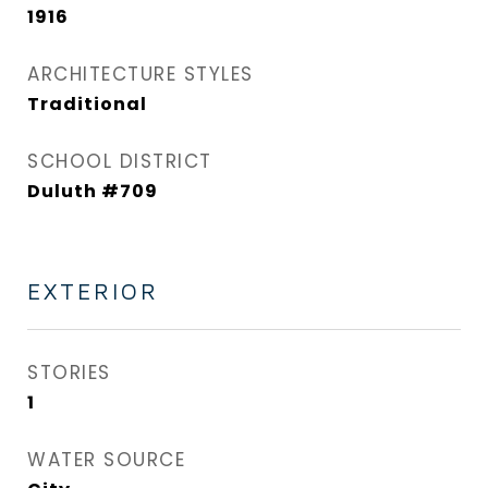
1916
ARCHITECTURE STYLES
Traditional
SCHOOL DISTRICT
Duluth #709
EXTERIOR
STORIES
1
WATER SOURCE