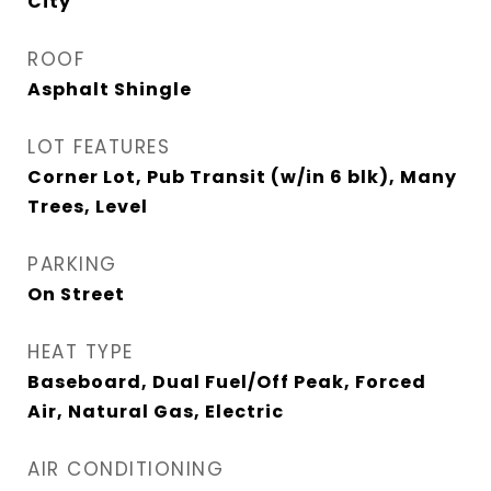
City
ROOF
Asphalt Shingle
LOT FEATURES
Corner Lot, Pub Transit (w/in 6 blk), Many
Trees, Level
PARKING
On Street
HEAT TYPE
Baseboard, Dual Fuel/Off Peak, Forced
Air, Natural Gas, Electric
AIR CONDITIONING