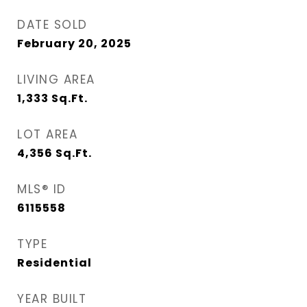
DATE SOLD
February 20, 2025
LIVING AREA
1,333
Sq.Ft.
LOT AREA
4,356
Sq.Ft.
MLS® ID
6115558
TYPE
Residential
YEAR BUILT