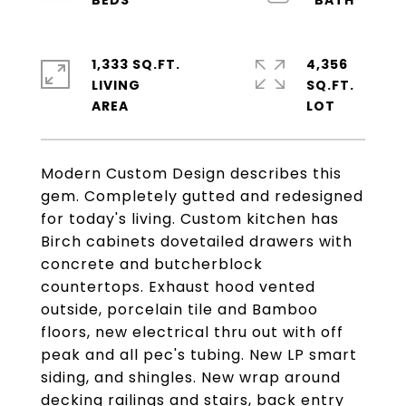
1,333 SQ.FT.
4,356
LIVING
SQ.FT.
Modern Custom Design describes this
gem. Completely gutted and redesigned
for today's living. Custom kitchen has
Birch cabinets dovetailed drawers with
concrete and butcherblock
countertops. Exhaust hood vented
outside, porcelain tile and Bamboo
floors, new electrical thru out with off
peak and all pec's tubing. New LP smart
siding, and shingles. New wrap around
decking railings and stairs, back entry