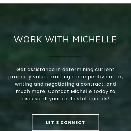
WORK WITH MICHELLE
Get assistance in determining current
property value, crafting a competitive offer,
writing and negotiating a contract, and
much more. Contact Michelle today to
discuss all your real estate needs!
LET'S CONNECT