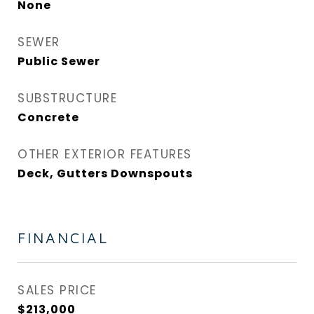
None
SEWER
Public Sewer
SUBSTRUCTURE
Concrete
OTHER EXTERIOR FEATURES
Deck, Gutters Downspouts
FINANCIAL
SALES PRICE
$213,000