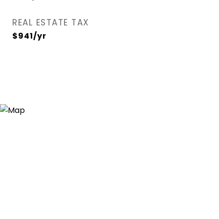
REAL ESTATE TAX
$941/yr