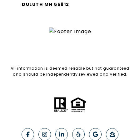
DULUTH MN 55812
All information is deemed reliable but not guaranteed
and should be independently reviewed and verified.