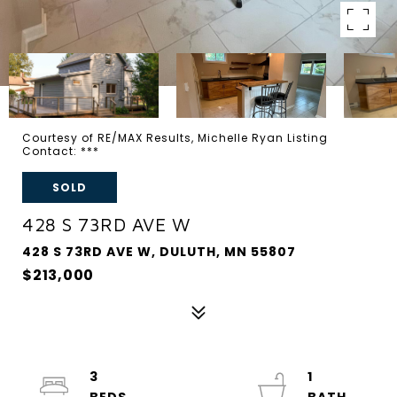
Courtesy of RE/MAX Results, Michelle Ryan Listing
Contact: ***
SOLD
428 S 73RD AVE W
428 S 73RD AVE W, DULUTH, MN 55807
$213,000
3
1