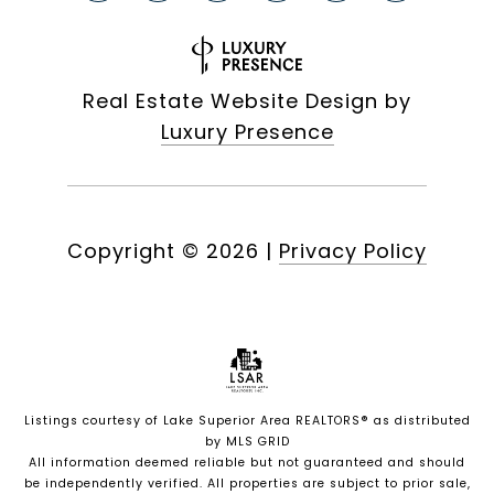
Real Estate Website Design by
Luxury Presence
Copyright ©
2026
|
Privacy Policy
Listings courtesy of
Lake Superior Area REALTORS®
as distributed
by MLS GRID
All information deemed reliable but not guaranteed and should
be independently verified. All properties are subject to prior sale,