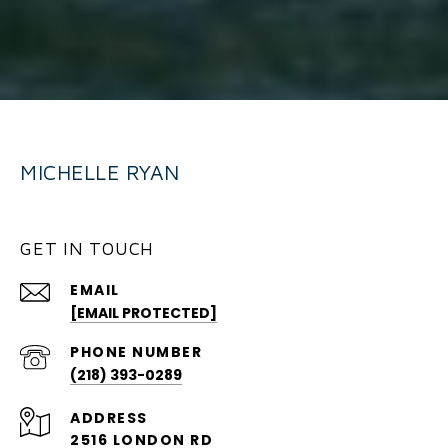
MICHELLE RYAN
GET IN TOUCH
EMAIL
[EMAIL PROTECTED]
PHONE NUMBER
(218) 393-0289
ADDRESS
2516 LONDON RD