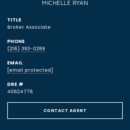
MICHELLE RYAN
TITLE
Broker Associate
PHONE
(218) 393-0289
EMAIL
[email protected]
DRE #
40624778
CONTACT AGENT