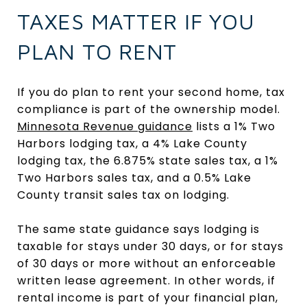
TAXES MATTER IF YOU
PLAN TO RENT
If you do plan to rent your second home, tax
compliance is part of the ownership model.
Minnesota Revenue guidance
lists a 1% Two
Harbors lodging tax, a 4% Lake County
lodging tax, the 6.875% state sales tax, a 1%
Two Harbors sales tax, and a 0.5% Lake
County transit sales tax on lodging.
The same state guidance says lodging is
taxable for stays under 30 days, or for stays
of 30 days or more without an enforceable
written lease agreement. In other words, if
rental income is part of your financial plan,