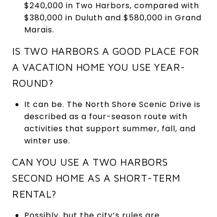
$240,000 in Two Harbors, compared with
$380,000 in Duluth and $580,000 in Grand
Marais.
IS TWO HARBORS A GOOD PLACE FOR
A VACATION HOME YOU USE YEAR-
ROUND?
It can be. The North Shore Scenic Drive is
described as a four-season route with
activities that support summer, fall, and
winter use.
CAN YOU USE A TWO HARBORS
SECOND HOME AS A SHORT-TERM
RENTAL?
Possibly, but the city’s rules are