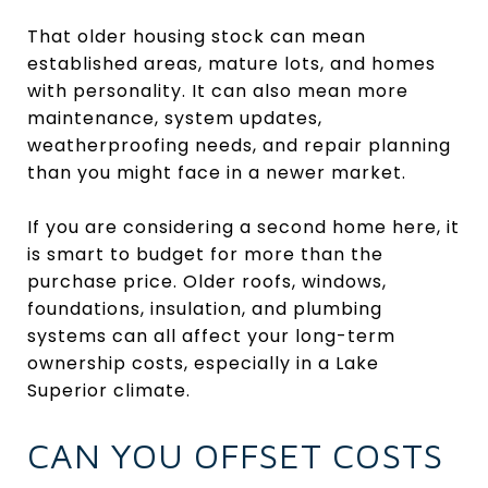
That older housing stock can mean
established areas, mature lots, and homes
with personality. It can also mean more
maintenance, system updates,
weatherproofing needs, and repair planning
than you might face in a newer market.
If you are considering a second home here, it
is smart to budget for more than the
purchase price. Older roofs, windows,
foundations, insulation, and plumbing
systems can all affect your long-term
ownership costs, especially in a Lake
Superior climate.
CAN YOU OFFSET COSTS