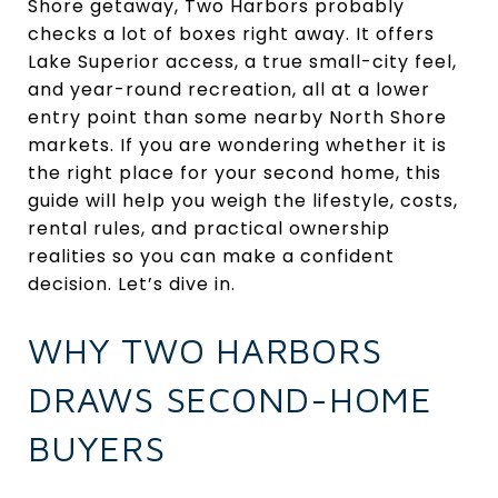
Shore getaway, Two Harbors probably
checks a lot of boxes right away. It offers
Lake Superior access, a true small-city feel,
and year-round recreation, all at a lower
entry point than some nearby North Shore
markets. If you are wondering whether it is
the right place for your second home, this
guide will help you weigh the lifestyle, costs,
rental rules, and practical ownership
realities so you can make a confident
decision. Let’s dive in.
WHY TWO HARBORS
DRAWS SECOND-HOME
BUYERS