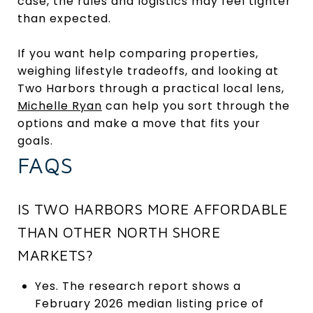
case, the rules and logistics may feel tighter
than expected.
If you want help comparing properties,
weighing lifestyle tradeoffs, and looking at
Two Harbors through a practical local lens,
Michelle Ryan
can help you sort through the
options and make a move that fits your
goals.
FAQS
IS TWO HARBORS MORE AFFORDABLE
THAN OTHER NORTH SHORE
MARKETS?
Yes. The research report shows a
February 2026 median listing price of