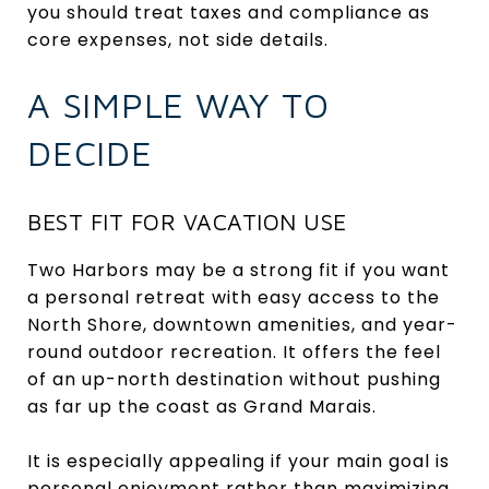
you should treat taxes and compliance as
core expenses, not side details.
A SIMPLE WAY TO
DECIDE
BEST FIT FOR VACATION USE
Two Harbors may be a strong fit if you want
a personal retreat with easy access to the
North Shore, downtown amenities, and year-
round outdoor recreation. It offers the feel
of an up-north destination without pushing
as far up the coast as Grand Marais.
It is especially appealing if your main goal is
personal enjoyment rather than maximizing