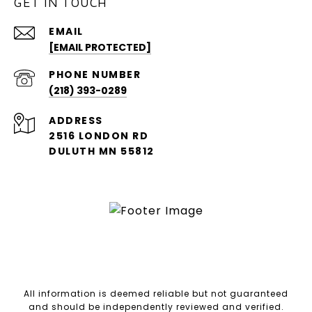
GET IN TOUCH
EMAIL
[EMAIL PROTECTED]
PHONE NUMBER
(218) 393-0289
ADDRESS
2516 LONDON RD
DULUTH MN 55812
All information is deemed reliable but not guaranteed
and should be independently reviewed and verified.