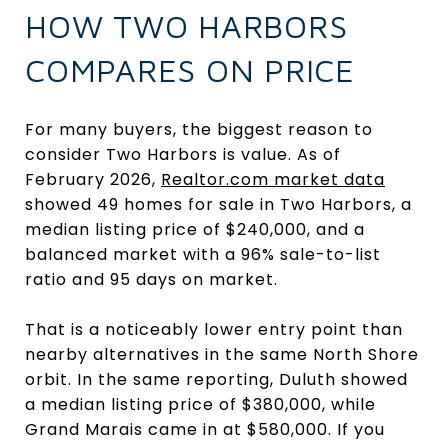
HOW TWO HARBORS
COMPARES ON PRICE
For many buyers, the biggest reason to
consider Two Harbors is value. As of
February 2026,
Realtor.com market data
showed 49 homes for sale in Two Harbors, a
median listing price of $240,000, and a
balanced market with a 96% sale-to-list
ratio and 95 days on market.
That is a noticeably lower entry point than
nearby alternatives in the same North Shore
orbit. In the same reporting, Duluth showed
a median listing price of $380,000, while
Grand Marais came in at $580,000. If you