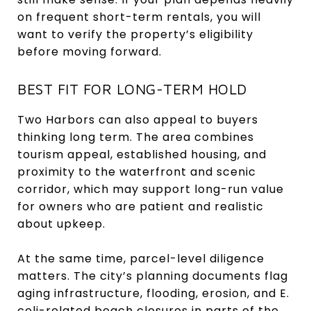
on frequent short-term rentals, you will
want to verify the property’s eligibility
before moving forward.
BEST FIT FOR LONG-TERM HOLD
Two Harbors can also appeal to buyers
thinking long term. The area combines
tourism appeal, established housing, and
proximity to the waterfront and scenic
corridor, which may support long-run value
for owners who are patient and realistic
about upkeep.
At the same time, parcel-level diligence
matters. The city’s planning documents flag
aging infrastructure, flooding, erosion, and E.
coli-related beach closures in parts of the