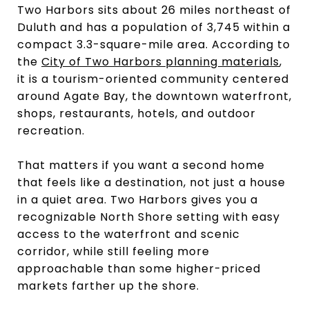
Two Harbors sits about 26 miles northeast of
Duluth and has a population of 3,745 within a
compact 3.3-square-mile area. According to
the
City of Two Harbors planning materials
,
it is a tourism-oriented community centered
around Agate Bay, the downtown waterfront,
shops, restaurants, hotels, and outdoor
recreation.
That matters if you want a second home
that feels like a destination, not just a house
in a quiet area. Two Harbors gives you a
recognizable North Shore setting with easy
access to the waterfront and scenic
corridor, while still feeling more
approachable than some higher-priced
markets farther up the shore.