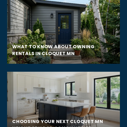
WHAT TO KNOW ABOUT OWNING
RENTALS IN CLOQUET MN
CHOOSING YOUR NEXT CLOQUET MN