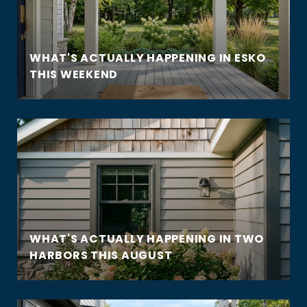
WHAT'S ACTUALLY HAPPENING IN ESKO
THIS WEEKEND
WHAT'S ACTUALLY HAPPENING IN TWO
HARBORS THIS AUGUST