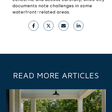
documents note challenges in some
waterfront-related areas.
READ MORE ARTICLES