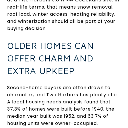
real-life terms, that means snow removal,
roof load, winter access, heating reliability,
and winterization should all be part of your
buying decision.
OLDER HOMES CAN
OFFER CHARM AND
EXTRA UPKEEP
Second-home buyers are often drawn to
character, and Two Harbors has plenty of it.
A local
housing needs analysis
found that
37.3% of homes were built before 1940, the
median year built was 1952, and 63.7% of
housing units were owner-occupied.