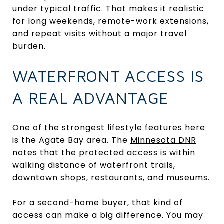
under typical traffic. That makes it realistic
for long weekends, remote-work extensions,
and repeat visits without a major travel
burden.
WATERFRONT ACCESS IS
A REAL ADVANTAGE
One of the strongest lifestyle features here
is the Agate Bay area. The
Minnesota DNR
notes
that the protected access is within
walking distance of waterfront trails,
downtown shops, restaurants, and museums.
For a second-home buyer, that kind of
access can make a big difference. You may