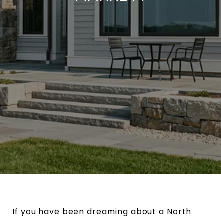
If you have been dreaming about a North