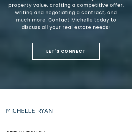
property value, crafting a competitive offer,
writing and negotiating a contract, and
much more. Contact Michelle today to
discuss all your real estate needs!
LET'S CONNECT
MICHELLE RYAN