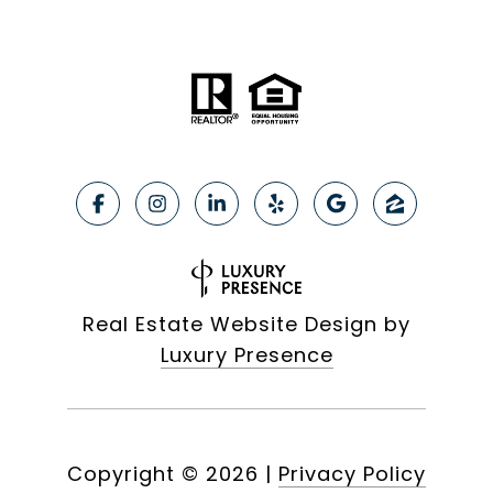
Real Estate Website Design by
Luxury Presence
Copyright ©
2026
|
Privacy Policy