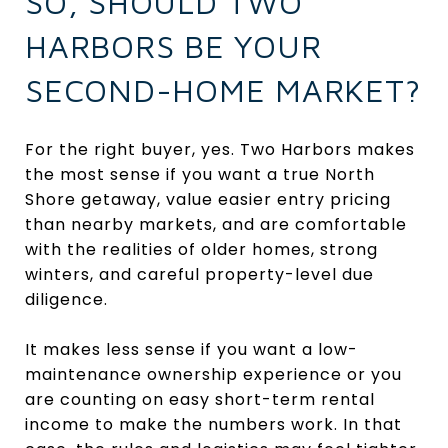
SO, SHOULD TWO
HARBORS BE YOUR
SECOND-HOME MARKET?
For the right buyer, yes. Two Harbors makes
the most sense if you want a true North
Shore getaway, value easier entry pricing
than nearby markets, and are comfortable
with the realities of older homes, strong
winters, and careful property-level due
diligence.
It makes less sense if you want a low-
maintenance ownership experience or you
are counting on easy short-term rental
income to make the numbers work. In that