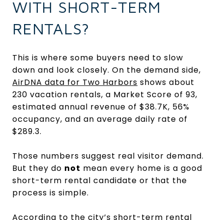
WITH SHORT-TERM
RENTALS?
This is where some buyers need to slow
down and look closely. On the demand side,
AirDNA data for Two Harbors
shows about
230 vacation rentals, a Market Score of 93,
estimated annual revenue of $38.7K, 56%
occupancy, and an average daily rate of
$289.3.
Those numbers suggest real visitor demand.
But they do
not
mean every home is a good
short-term rental candidate or that the
process is simple.
According to the city’s
short-term rental