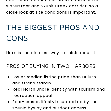
waterfront and Skunk Creek corridor, so a
close look at site conditions is important.
THE BIGGEST PROS AND
CONS
Here is the clearest way to think about it.
PROS OF BUYING IN TWO HARBORS
Lower median listing price than Duluth
and Grand Marais
Real North Shore identity with tourism and
recreation appeal
Four-season lifestyle supported by the
scenic byway and outdoor access