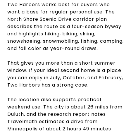
Two Harbors works best for buyers who
want a base for regular personal use. The
North Shore Scenic Drive corridor plan
describes the route as a four-season byway
and highlights hiking, biking, skiing,
snowshoeing, snowmobiling, fishing, camping,
and fall color as year-round draws.
That gives you more than a short summer
window. If your ideal second home is a place
you can enjoy in July, October, and February,
Two Harbors has a strong case.
The location also supports practical
weekend use. The city is about 26 miles from
Duluth, and the research report notes
Travelmath estimates a drive from
Minneapolis of about 2 hours 49 minutes