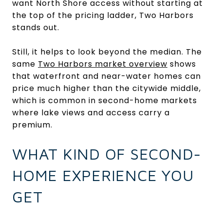
want North Shore access without starting at
the top of the pricing ladder, Two Harbors
stands out.
Still, it helps to look beyond the median. The
same
Two Harbors market overview
shows
that waterfront and near-water homes can
price much higher than the citywide middle,
which is common in second-home markets
where lake views and access carry a
premium.
WHAT KIND OF SECOND-
HOME EXPERIENCE YOU
GET