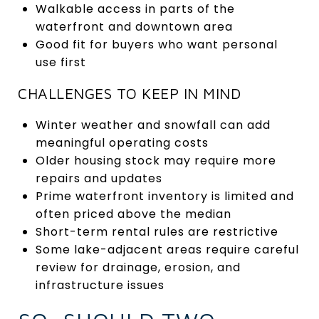
Walkable access in parts of the
waterfront and downtown area
Good fit for buyers who want personal
use first
CHALLENGES TO KEEP IN MIND
Winter weather and snowfall can add
meaningful operating costs
Older housing stock may require more
repairs and updates
Prime waterfront inventory is limited and
often priced above the median
Short-term rental rules are restrictive
Some lake-adjacent areas require careful
review for drainage, erosion, and
infrastructure issues