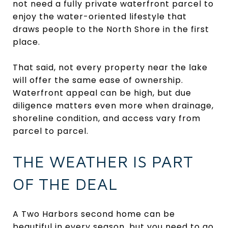
not need a fully private waterfront parcel to
enjoy the water-oriented lifestyle that
draws people to the North Shore in the first
place.
That said, not every property near the lake
will offer the same ease of ownership.
Waterfront appeal can be high, but due
diligence matters even more when drainage,
shoreline condition, and access vary from
parcel to parcel.
THE WEATHER IS PART
OF THE DEAL
A Two Harbors second home can be
beautiful in every season, but you need to go