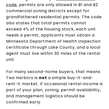
code
, permits are only allowed in B1 and B2
commercial zoning districts except for
grandfathered residential permits. The code
also states that total permits cannot
exceed 4% of the housing stock, each unit
needs a permit, applicants must obtain a
Minnesota Department of Health inspection
certificate through Lake County, and a local
agent must live within 30 miles of the rental
unit.
For many second-home buyers, that means
Two Harbors is
not
a simple buy-it-and-
rent-it market. If occasional rental income is
part of your plan, zoning, permit availability,
and management logistics should be
confirmed early.