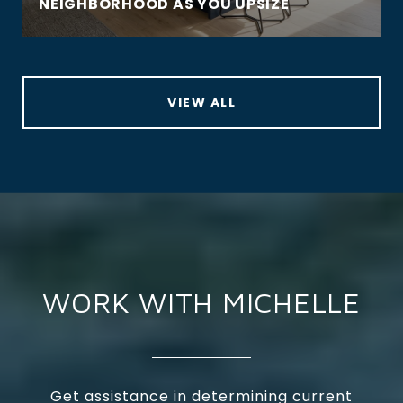
NEIGHBORHOOD AS YOU UPSIZE
VIEW ALL
WORK WITH MICHELLE
Get assistance in determining current