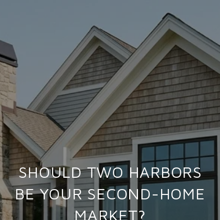
SHOULD TWO HARBORS
BE YOUR SECOND-HOME
MARKET?