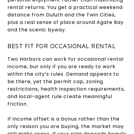
rental returns. You get a practical weekend
distance from Duluth and the Twin Cities,
plus a real sense of place around Agate Bay
and the scenic byway.
BEST FIT FOR OCCASIONAL RENTAL
Two Harbors can work for occasional rental
income, but only if you are ready to work
within the city’s rules. Demand appears to
be there, yet the permit cap, zoning
restrictions, health inspection requirements,
and local-agent rule create meaningful
friction.
If income offset is a bonus rather than the
only reason you are buying, the market may
still make sense. If your plan depends heavily