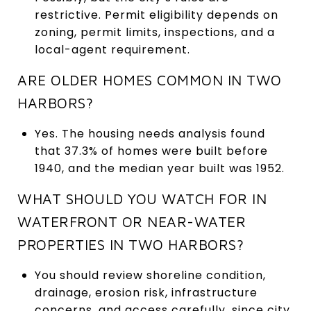
restrictive. Permit eligibility depends on
zoning, permit limits, inspections, and a
local-agent requirement.
ARE OLDER HOMES COMMON IN TWO
HARBORS?
Yes. The housing needs analysis found
that 37.3% of homes were built before
1940, and the median year built was 1952.
WHAT SHOULD YOU WATCH FOR IN
WATERFRONT OR NEAR-WATER
PROPERTIES IN TWO HARBORS?
You should review shoreline condition,
drainage, erosion risk, infrastructure
concerns, and access carefully, since city