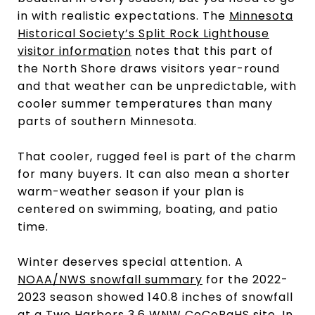
in with realistic expectations. The
Minnesota
Historical Society’s Split Rock Lighthouse
visitor information
notes that this part of
the North Shore draws visitors year-round
and that weather can be unpredictable, with
cooler summer temperatures than many
parts of southern Minnesota.
That cooler, rugged feel is part of the charm
for many buyers. It can also mean a shorter
warm-weather season if your plan is
centered on swimming, boating, and patio
time.
Winter deserves special attention. A
NOAA/NWS snowfall summary
for the 2022-
2023 season showed 140.8 inches of snowfall
at a Two Harbors 3.6 WNW CoCoRaHS site. In